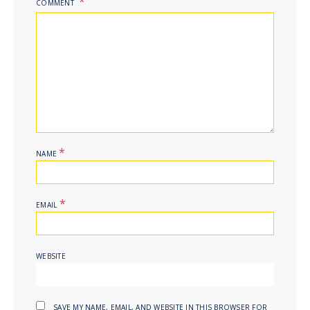
COMMENT
*
NAME
*
EMAIL
WEBSITE
SAVE MY NAME, EMAIL, AND WEBSITE IN THIS BROWSER FOR