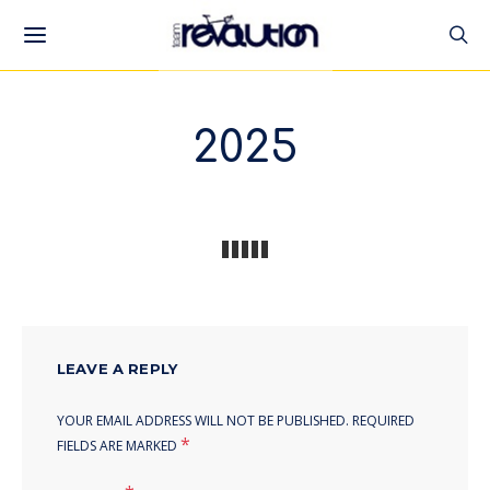
2025
LEAVE A REPLY
YOUR EMAIL ADDRESS WILL NOT BE PUBLISHED.
REQUIRED
*
FIELDS ARE MARKED