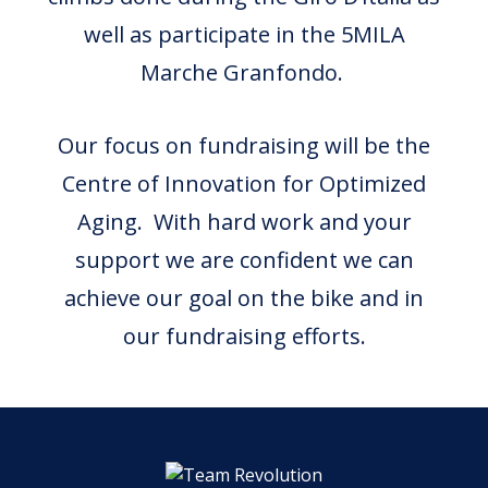
well as participate in the 5MILA
Marche Granfondo.
Our focus on fundraising will be the
Centre of Innovation for Optimized
Aging. With hard work and your
support we are confident we can
achieve our goal on the bike and in
our fundraising efforts.