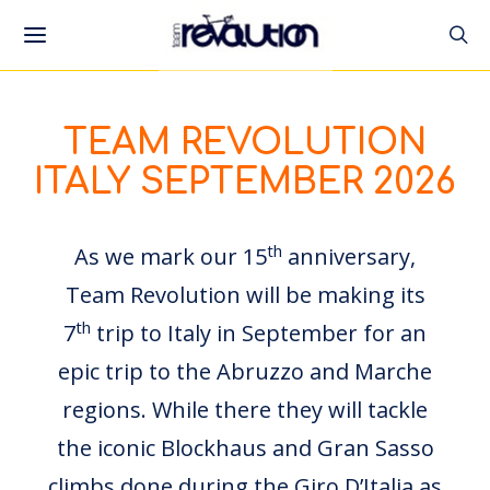
TEAM REVOLUTION
ITALY SEPTEMBER 2026
th
As we mark our 15
anniversary,
Team Revolution will be making its
th
7
trip to Italy in September for an
epic trip to the Abruzzo and Marche
regions. While there they will tackle
the iconic Blockhaus and Gran Sasso
climbs done during the Giro D’Italia as