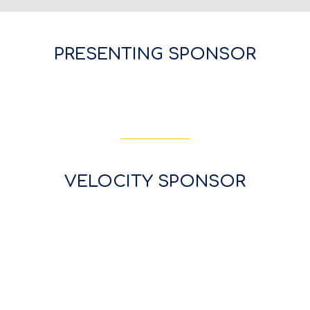
PRESENTING SPONSOR
VELOCITY SPONSOR