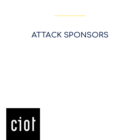
ATTACK SPONSORS