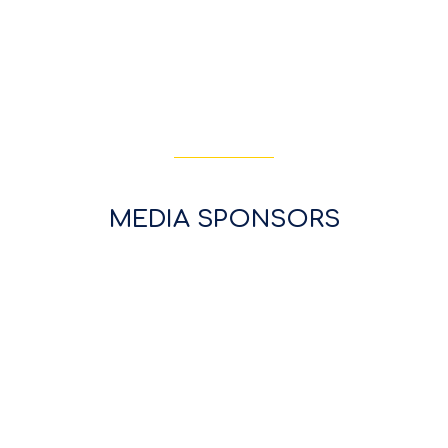
MEDIA SPONSORS