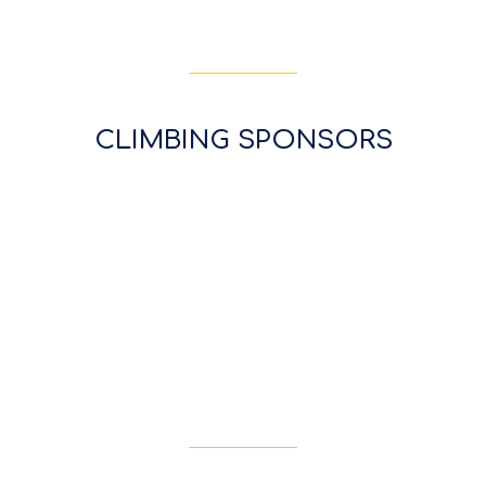
CLIMBING SPONSORS