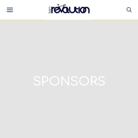
SPONSORS