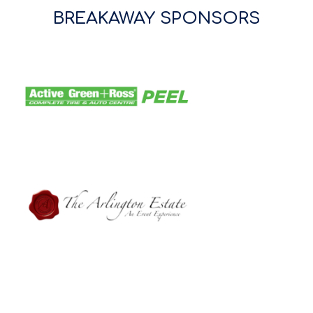
BREAKAWAY SPONSORS