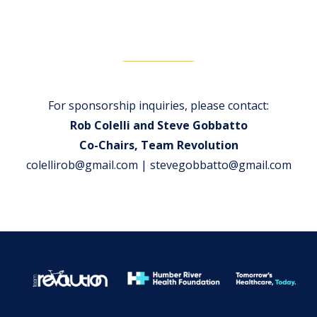
For sponsorship inquiries, please contact:
Rob Colelli and Steve Gobbatto
Co-Chairs, Team Revolution
colellirob@gmail.com | stevegobbatto@gmail.com